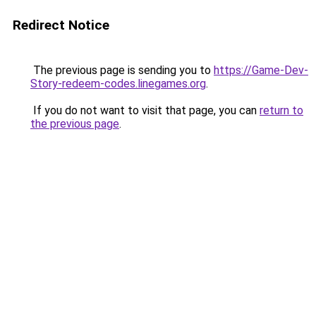
Redirect Notice
The previous page is sending you to
https://Game-Dev-
Story-redeem-codes.linegames.org
.
If you do not want to visit that page, you can
return to
the previous page
.