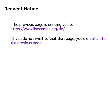
Redirect Notice
The previous page is sending you to
https://www.linegames.org/de/
.
If you do not want to visit that page, you can
return to
the previous page
.