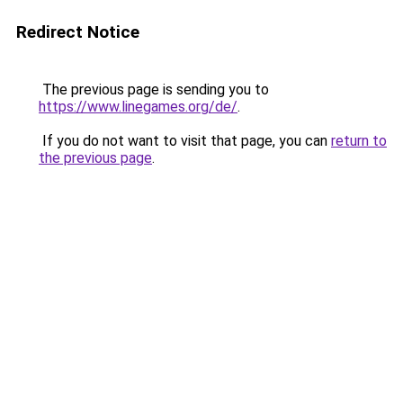
Redirect Notice
The previous page is sending you to
https://www.linegames.org/de/
.
If you do not want to visit that page, you can
return to
the previous page
.