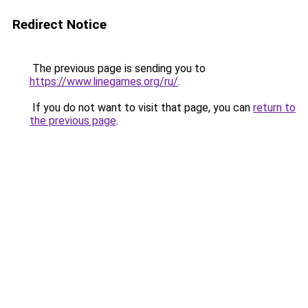
Redirect Notice
The previous page is sending you to
https://www.linegames.org/ru/
.
If you do not want to visit that page, you can
return to
the previous page
.