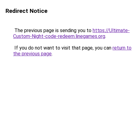
Redirect Notice
The previous page is sending you to
https://Ultimate-
Custom-Night-code-redeem.linegames.org
.
If you do not want to visit that page, you can
return to
the previous page
.