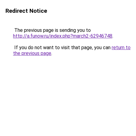
Redirect Notice
The previous page is sending you to
http://a.funow.ru/index.php?march2-62946748
.
If you do not want to visit that page, you can
return to
the previous page
.