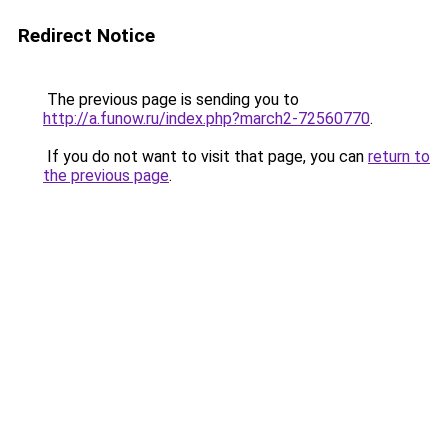
Redirect Notice
The previous page is sending you to
http://a.funow.ru/index.php?march2-72560770
.
If you do not want to visit that page, you can
return to
the previous page
.