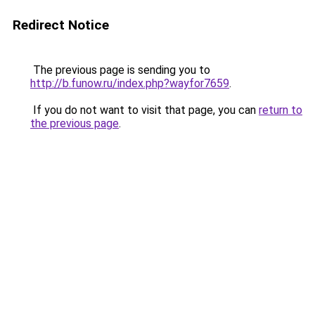
Redirect Notice
The previous page is sending you to
http://b.funow.ru/index.php?wayfor7659
.
If you do not want to visit that page, you can
return to
the previous page
.