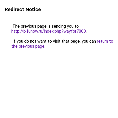
Redirect Notice
The previous page is sending you to
http://b.funow.ru/index.php?wayfor7808
.
If you do not want to visit that page, you can
return to
the previous page
.