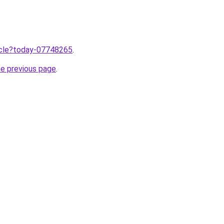
ticle?today-07748265
.
he previous page
.