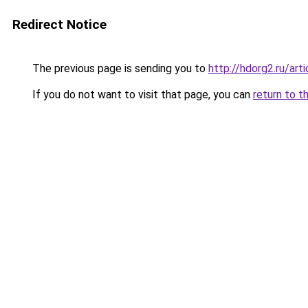
Redirect Notice
The previous page is sending you to
http://hdorg2.ru/ar
If you do not want to visit that page, you can
return to t