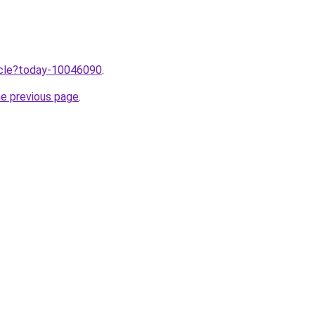
ticle?today-10046090
.
he previous page
.