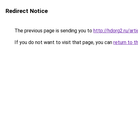
Redirect Notice
The previous page is sending you to
http://hdorg2.ru/ar
If you do not want to visit that page, you can
return to t