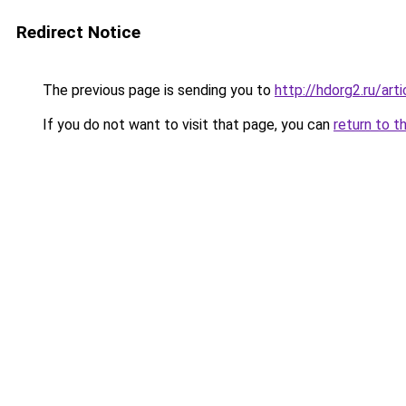
Redirect Notice
The previous page is sending you to
http://hdorg2.ru/ar
If you do not want to visit that page, you can
return to t