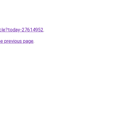
ticle?today-27614952
.
he previous page
.