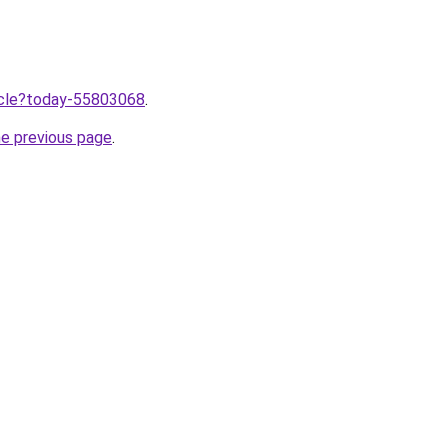
ticle?today-55803068
.
he previous page
.