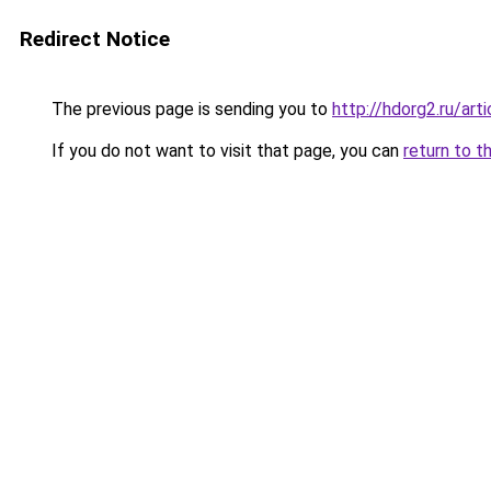
Redirect Notice
The previous page is sending you to
http://hdorg2.ru/ar
If you do not want to visit that page, you can
return to t