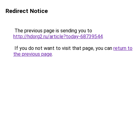
Redirect Notice
The previous page is sending you to
http://hdorg2.ru/article?today-68739544
.
If you do not want to visit that page, you can
return to
the previous page
.