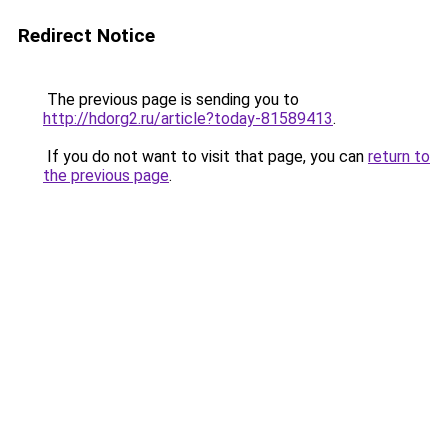
Redirect Notice
The previous page is sending you to
http://hdorg2.ru/article?today-81589413
.
If you do not want to visit that page, you can
return to
the previous page
.