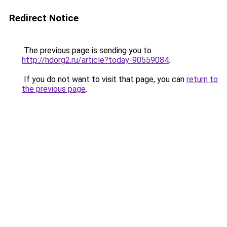
Redirect Notice
The previous page is sending you to
http://hdorg2.ru/article?today-90559084
.
If you do not want to visit that page, you can
return to
the previous page
.