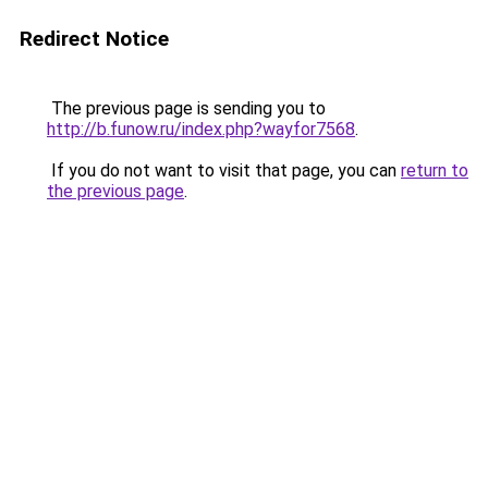
Redirect Notice
The previous page is sending you to
http://b.funow.ru/index.php?wayfor7568
.
If you do not want to visit that page, you can
return to
the previous page
.