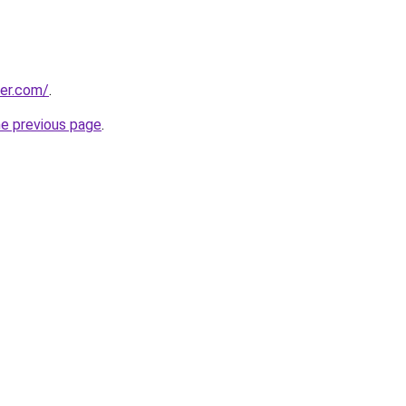
ter.com/
.
he previous page
.