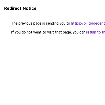
Redirect Notice
The previous page is sending you to
https://pilltradecen
If you do not want to visit that page, you can
return to t