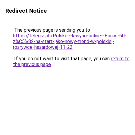
Redirect Notice
The previous page is sending you to
https://telegra.ph/Polskoe-kasyno-online--Bonus-60-
z%C5%82-na-start-jako-nowy-trend-w-polskiej-
rozrywce-hazardowej-11-22
.
If you do not want to visit that page, you can
return to
the previous page
.