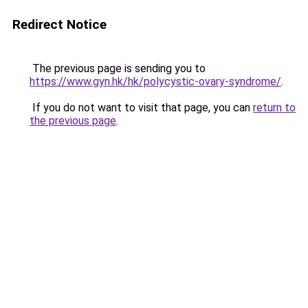
Redirect Notice
The previous page is sending you to
https://www.gyn.hk/hk/polycystic-ovary-syndrome/
.
If you do not want to visit that page, you can
return to
the previous page
.