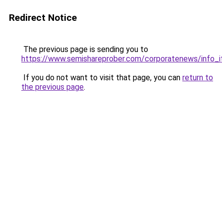
Redirect Notice
The previous page is sending you to
https://www.semishareprober.com/corporatenews/info_
If you do not want to visit that page, you can
return to
the previous page
.