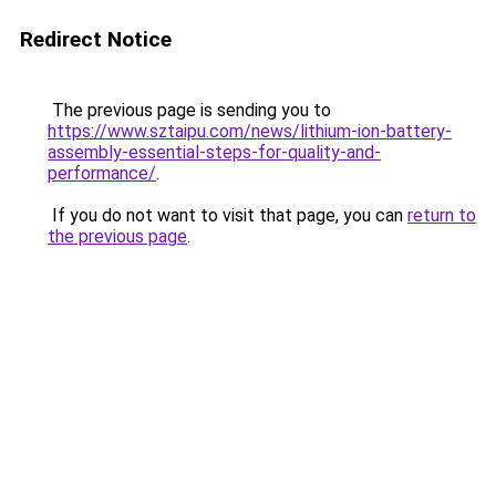
Redirect Notice
The previous page is sending you to
https://www.sztaipu.com/news/lithium-ion-battery-
assembly-essential-steps-for-quality-and-
performance/
.
If you do not want to visit that page, you can
return to
the previous page
.