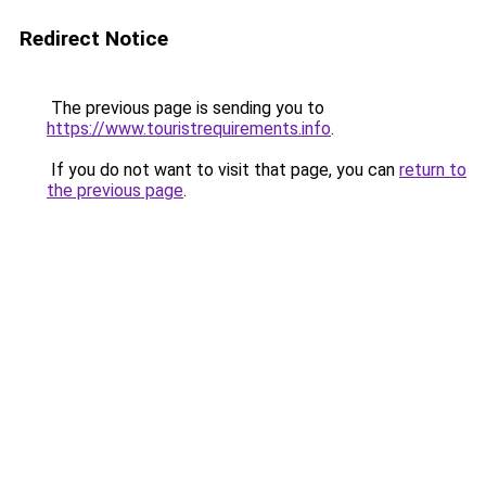
Redirect Notice
The previous page is sending you to
https://www.touristrequirements.info
.
If you do not want to visit that page, you can
return to
the previous page
.